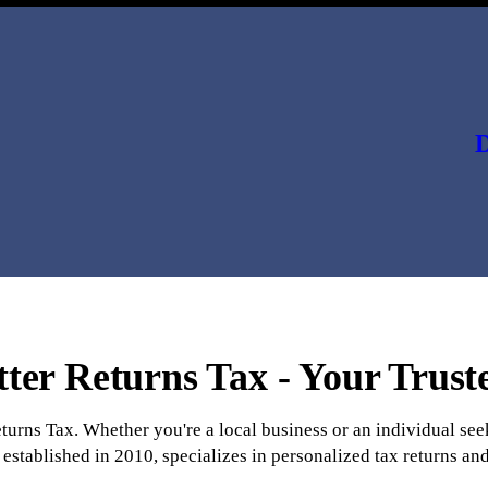
D
ter Returns Tax - Your Trust
eturns Tax. Whether you're a local business or an individual s
established in 2010, specializes in personalized tax returns and