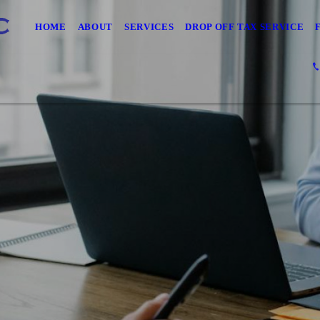
HOME
ABOUT
SERVICES
DROP OFF TAX SERVICE