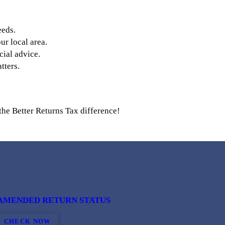
eeds.
r local area.
cial advice.
tters.
the Better Returns Tax difference!
AMENDED RETURN STATUS
CHECK NOW