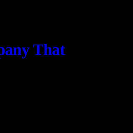
pany That