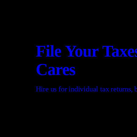
File Your Tax
Cares
Hire us for individual tax returns,
CONTACT US