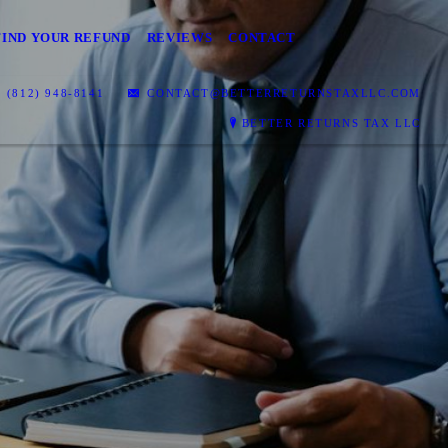
FIND YOUR REFUND
REVIEWS
CONTACT
(812) 948-8141
CONTACT@BETTERRETURNSTAXLLC.COM
BETTER RETURNS TAX LLC