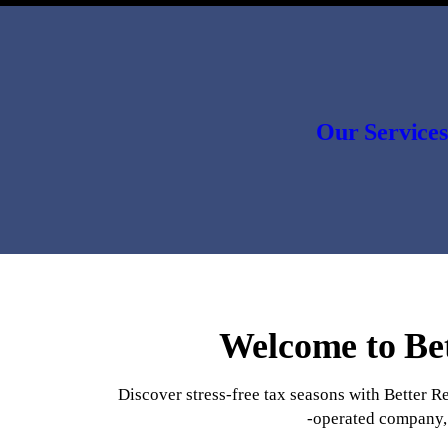
Our Services
Welcome to Bet
Discover stress-free tax seasons with Better R
-operated company, 