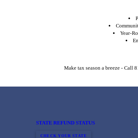
P
Community
Year-Rou
En
Make tax season a breeze - Call 8
STATE REFUND STATUS
CHECK YOUR STATE