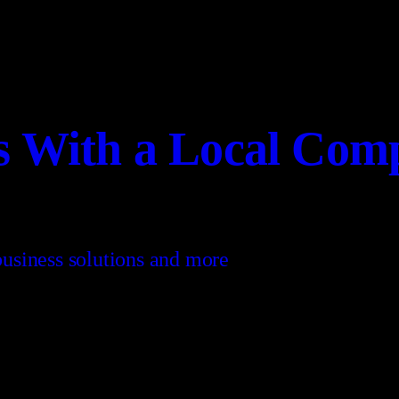
es With a Local Com
 business solutions and more