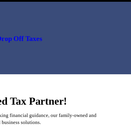
rop Off Taxes
ed Tax Partner!
eeking financial guidance, our family-owned and
 business solutions.