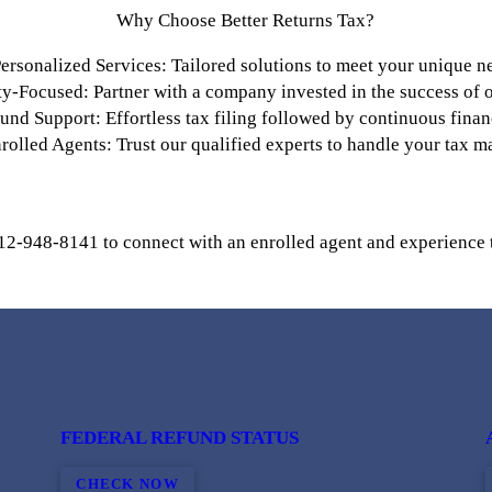
Why Choose Better Returns Tax?
ersonalized Services: Tailored solutions to meet your unique n
-Focused: Partner with a company invested in the success of ou
nd Support: Effortless tax filing followed by continuous finan
rolled Agents: Trust our qualified experts to handle your tax ma
12-948-8141 to connect with an enrolled agent and experience 
FEDERAL REFUND STATUS
CHECK NOW